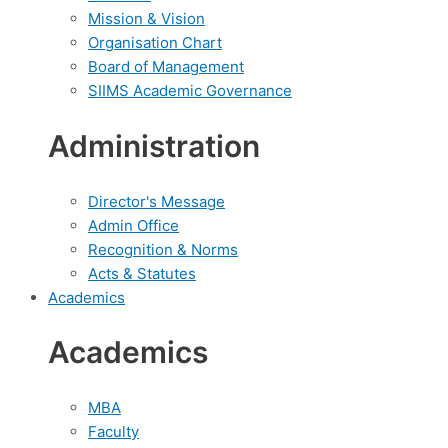
Mission & Vision
Organisation Chart
Board of Management
SIIMS Academic Governance
Administration
Director's Message
Admin Office
Recognition & Norms
Acts & Statutes
Academics
Academics
MBA
Faculty