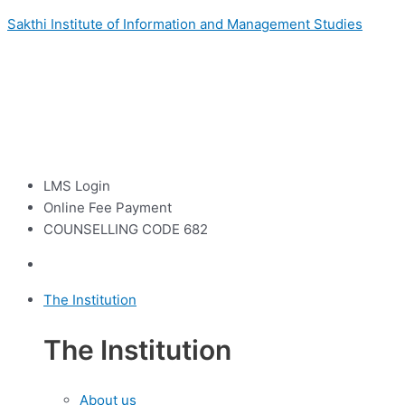
Sakthi Institute of Information and Management Studies
LMS Login
Online Fee Payment
COUNSELLING CODE 682
The Institution
The Institution
About us