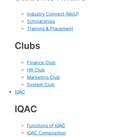
Industry Connect (MoU)
Scholarships
Training & Placement
Clubs
Finance Club
HR Club
Marketing Club
System Club
IQAC
IQAC
Functions of IQAC
IQAC Composition