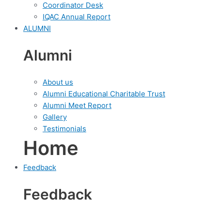
Coordinator Desk
IQAC Annual Report
ALUMNI
Alumni
About us
Alumni Educational Charitable Trust
Alumni Meet Report
Gallery
Testimonials
Home
Feedback
Feedback