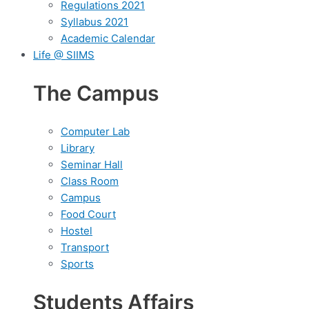
Regulations 2021
Syllabus 2021
Academic Calendar
Life @ SIIMS
The Campus
Computer Lab
Library
Seminar Hall
Class Room
Campus
Food Court
Hostel
Transport
Sports
Students Affairs