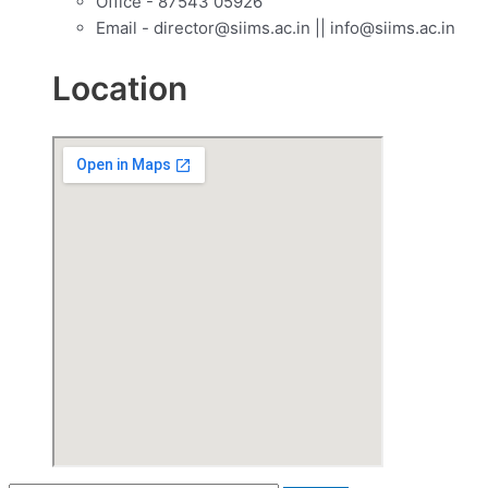
Office - 87543 05926
Email - director@siims.ac.in || info@siims.ac.in
Location