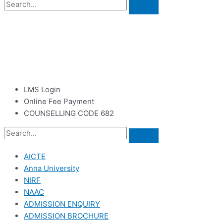
LMS Login
Online Fee Payment
COUNSELLING CODE 682
AICTE
Anna University
NIRF
NAAC
ADMISSION ENQUIRY
ADMISSION BROCHURE