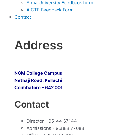
Anna University Feedback form
AICTE Feedback Form
Contact
Address
NGM College Campus
Nethaji Road, Pollachi
Coimbatore – 642 001
Contact
Director - 95144 67144
Admissions - 96888 77088